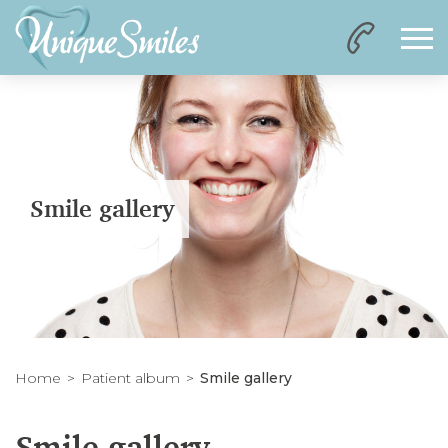
Smile gallery
Home
Patient album
Smile gallery
Smile gallery