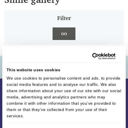
Filter
GO
Contact Us
This website uses cookies
We use cookies to personalise content and ads, to provide
social media features and to analyse our traffic. We also
share information about your use of our site with our social
media, advertising and analytics partners who may
combine it with other information that you’ve provided to
them or that they’ve collected from your use of their
services.
Unique Smiles Dental Surgery
,