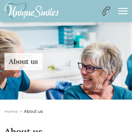
About us
Home
About us
About us