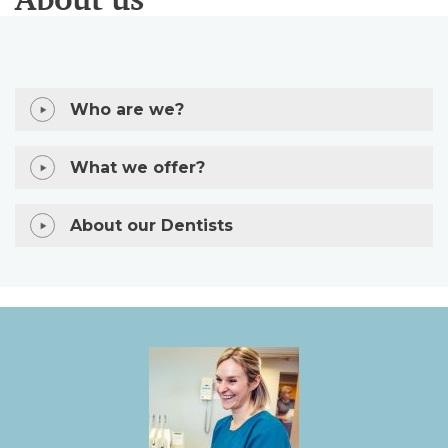
Who are we?
What we offer?
About our Dentists