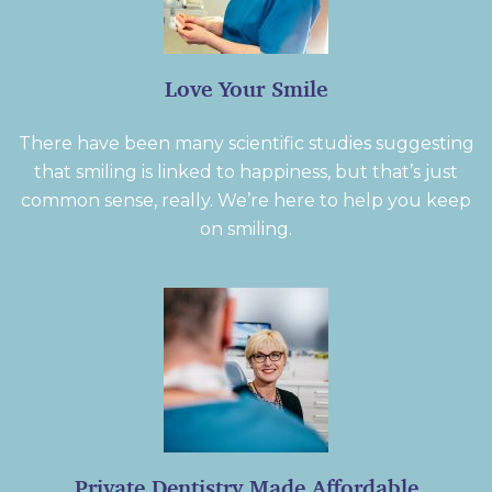
Love Your Smile
There have been many scientific studies suggesting
that smiling is linked to happiness, but that’s just
common sense, really. We’re here to help you keep
on smiling.
Private Dentistry Made Affordable