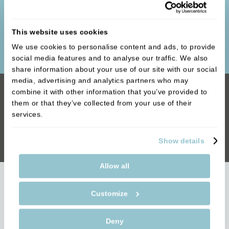
whether it is spending extra time with our younger
patients to ensure they have a good understanding
This website uses cookies
of basic oral hygiene or ensuring the correct
preventative care to maintain great smiles.
We use cookies to personalise content and ads, to provide
social media features and to analyse our traffic. We also
share information about your use of our site with our social
media, advertising and analytics partners who may
combine it with other information that you’ve provided to
We’re Just a Phone Call Away
them or that they’ve collected from your use of their
services.
Call our team on 01789 400111 to come
down and see us!
Show details
Allow all
People are talking about us
Customize
The biggest complement we receive is when our
Deny