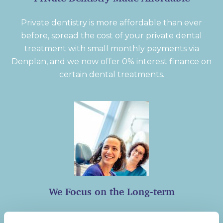
Private dentistry is more affordable than ever
before, spread the cost of your private dental
treatment with small monthly payments via
Denplan, and we now offer 0% interest finance on
certain dental treatments.
We Focus on the Long-term
We set up our patients for a lifetime of smiling,