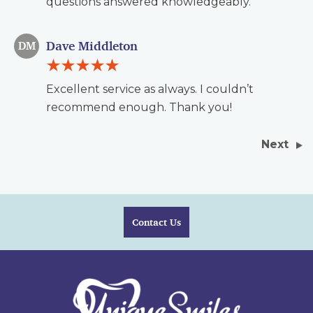
questions answered knowledgeably.
Dave Middleton
DM
Excellent service as always. I couldn’t
recommend enough. Thank you!
Next
Contact Us