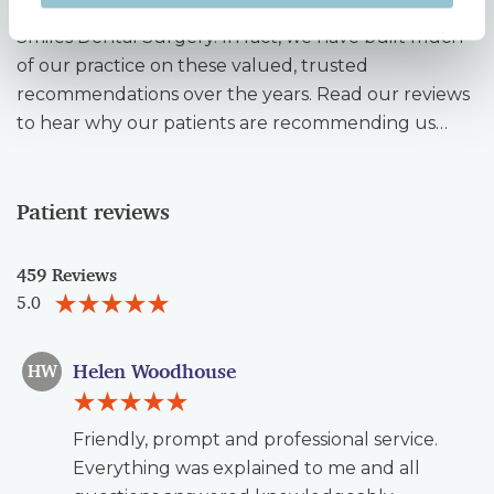
patients refer their friends and family to Unique
Smiles Dental Surgery. In fact, we have built much
of our practice on these valued, trusted
recommendations over the years. Read our reviews
to hear why our patients are recommending us…
Patient reviews
459 Reviews
5.0
Helen Woodhouse
HW
Friendly, prompt and professional service.
Everything was explained to me and all