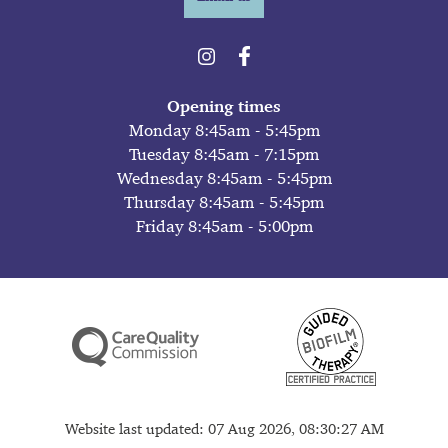
Opening times
Monday 8:45am - 5:45pm
Tuesday 8:45am - 7:15pm
Wednesday 8:45am - 5:45pm
Thursday 8:45am - 5:45pm
Friday 8:45am - 5:00pm
Website last updated: 07 Aug 2026, 08:30:27 AM