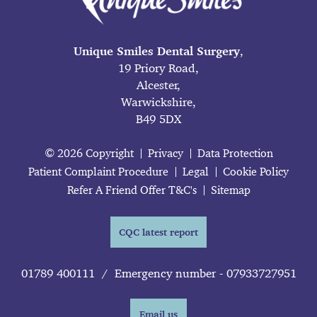
Unique Smiles Dental Surgery
,
19 Priory Road,
Alcester,
Warwickshire,
B49 5DX
© 2026 Copyright
Privacy
Data Protection
Patient Complaint Procedure
Legal
Cookie Policy
Refer A Friend Offer T&C's
Sitemap
CQC latest report
01789 400111
/
Emergency number - 07933727951
Email us