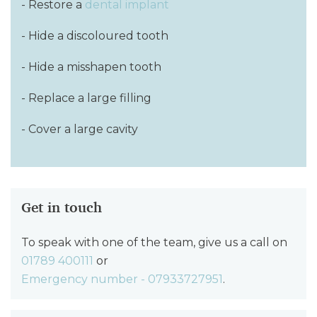
- Restore a
dental implant
- Hide a discoloured tooth
- Hide a misshapen tooth
- Replace a large filling
- Cover a large cavity
Get in touch
To speak with one of the team, give us a call on
01789 400111
or
Emergency number - 07933727951
.