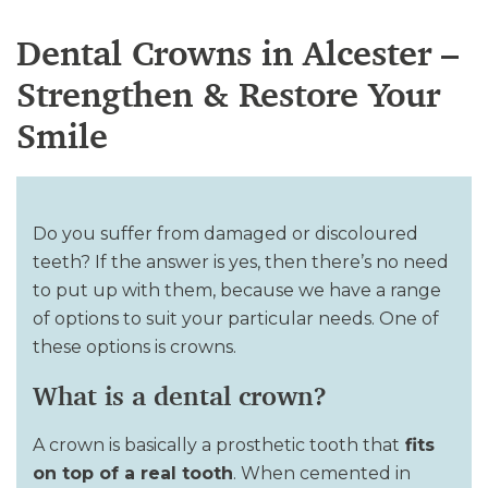
Dental Crowns in Alcester –
Strengthen & Restore Your
Smile
Do you suffer from damaged or discoloured
teeth? If the answer is yes, then there’s no need
to put up with them, because we have a range
of options to suit your particular needs. One of
these options is crowns.
What is a dental crown?
A crown is basically a prosthetic tooth that
fits
on top of a real tooth
. When cemented in