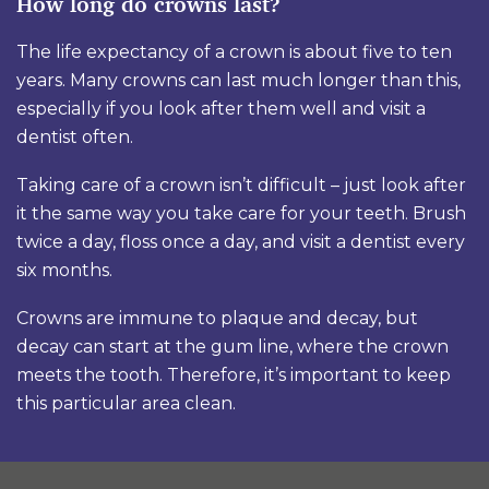
How long do crowns last?
The life expectancy of a crown is about five to ten
years. Many crowns can last much longer than this,
especially if you look after them well and visit a
dentist often.
Taking care of a crown isn’t difficult – just look after
it the same way you take care for your teeth. Brush
twice a day, floss once a day, and visit a dentist every
six months.
Crowns are immune to plaque and decay, but
decay can start at the gum line, where the crown
meets the tooth. Therefore, it’s important to keep
this particular area clean.