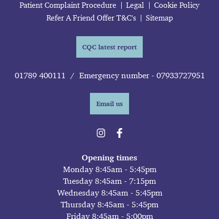
Patient Complaint Procedure
Legal
Cookie Policy
Refer A Friend Offer T&C's
Sitemap
CQC latest report
01789 400111
/
Emergency number - 07933727951
Email us
Opening times
Monday 8:45am - 5:45pm
Tuesday 8:45am - 7:15pm
Wednesday 8:45am - 5:45pm
Thursday 8:45am - 5:45pm
Friday 8:45am - 5:00pm