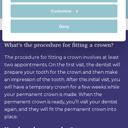
Customize
Deny
What’s the procedure for fitting a crown?
The procedure for fitting a crown involves at least
two appointments. On the first visit, the dentist will
prepare your tooth for the crown and then make
an impression of the tooth. After this initial visit, you
will have a temporary crown for a few weeks while
your permanent crown is made. When the
permanent crown is ready, you’ll visit your dentist
again, and they will fit the permanent crown into
place.