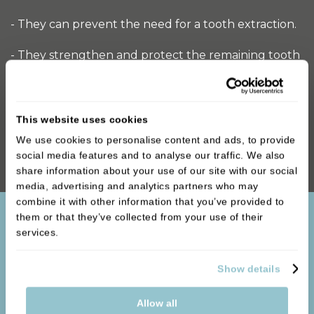
- They can prevent the need for a tooth extraction.
- They strengthen and protect the remaining tooth
material.
- They are made from materials like porcelain,
This website uses cookies
ceramic, and metal, which means they last a long
time and are unlikely to break.
We use cookies to personalise content and ads, to provide
social media features and to analyse our traffic. We also
share information about your use of our site with our social
media, advertising and analytics partners who may
combine it with other information that you’ve provided to
them or that they’ve collected from your use of their
services.
Show details
Allow all