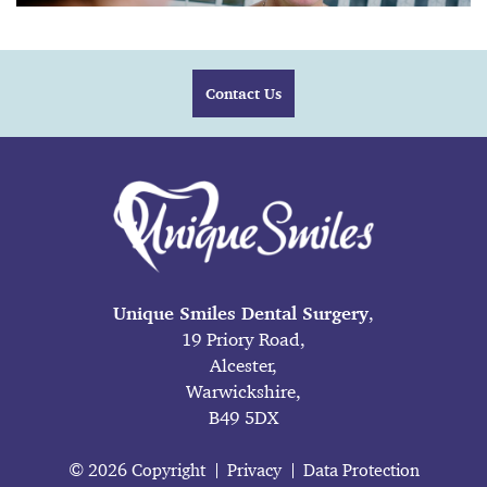
Contact Us
Unique Smiles Dental Surgery
,
19 Priory Road,
Alcester,
Warwickshire,
B49 5DX
© 2026 Copyright
Privacy
Data Protection