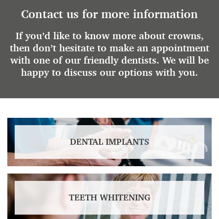
Contact us for more information
If you’d like to know more about crowns,
then don’t hesitate to make an appointment
with one of our friendly dentists. We will be
happy to discuss our options with you.
DENTAL IMPLANTS
TEETH WHITENING