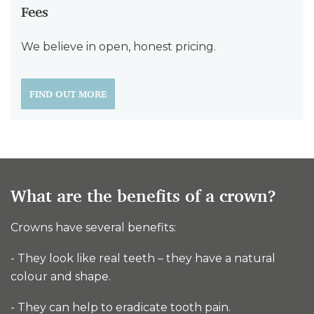
Fees
We believe in open, honest pricing.
FIND OUT MORE
What are the benefits of a crown?
Crowns have several benefits:
- They look like real teeth – they have a natural
colour and shape.
- They can help to eradicate tooth pain.