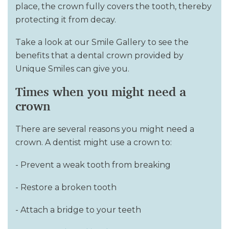
place, the crown fully covers the tooth, thereby
protecting it from decay.
Take a look at our Smile Gallery to see the
benefits that a dental crown provided by
Unique Smiles can give you.
Times when you might need a
crown
There are several reasons you might need a
crown. A dentist might use a crown to:
- Prevent a weak tooth from breaking
- Restore a broken tooth
- Attach a bridge to your teeth