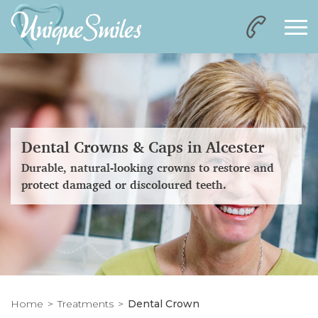
Dental Crowns & Caps in Alcester
Durable, natural-looking crowns to restore and
protect damaged or discoloured teeth.
Home
Treatments
Dental Crown