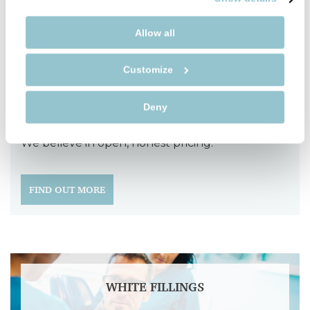
To speak with one of the team, give us a call on
Allow all
01789 400111
or
Emergency number - 07933727951
.
Customize
Fees
Deny
We believe in open, honest pricing.
FIND OUT MORE
WHITE FILLINGS