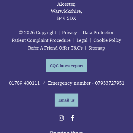
Alcester,
Warwickshire,
B49 5DX
© 2026 Copyright
Privacy
Data Protection
Patient Complaint Procedure
Legal
Cookie Policy
Refer A Friend Offer T&C's
Sitemap
CQC latest report
01789 400111
/
Emergency number - 07933727951
Email us
Opening times