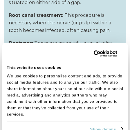
situated on either side of a gap.
Root canal treatment:
This procedure is
necessary when the nerve (or pulp) within a
tooth becomes infected, often causing pain.
Dentures:
These are essentially a set of false
teeth. If you have several teeth missing, then
dentures may be the solution. They are
functional, removable false teeth, which give
This website uses cookies
the appearance of natural teeth.
We use cookies to personalise content and ads, to provide
social media features and to analyse our traffic. We also
Dental cleaning:
This can include a ‘scale &
share information about your use of our site with our social
polish’ or advice on flossing and brushing.
media, advertising and analytics partners who may
combine it with other information that you’ve provided to
them or that they’ve collected from your use of their
services.
Get in touch
Show details