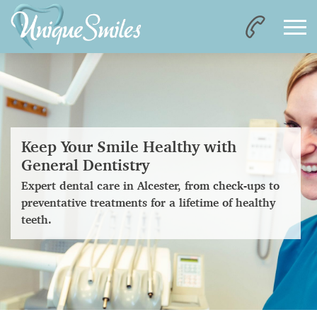
Keep Your Smile Healthy with
General Dentistry
Expert dental care in Alcester, from check-ups to
preventative treatments for a lifetime of healthy
teeth.