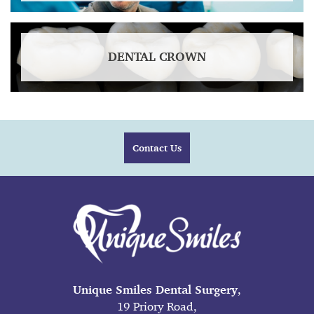
DENTAL CROWN
Contact Us
Unique Smiles Dental Surgery
,
19 Priory Road,