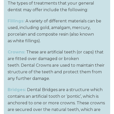
The types of treatments that your general
dentist may offer include the following:
Fillings:
A variety of different materials can be
used, including gold, amalgam, mercury,
porcelain and composite resin (also known
as white fillings).
Crowns:
These are artificial teeth (or caps) that
are fitted over damaged or broken
teeth. Dental Crowns are used to maintain their
structure of the teeth and protect them from
any further damage.
Bridges:
Dental Bridges are a structure which
contains an artificial tooth or ‘pontic’, which is
anchored to one or more crowns. These crowns
are secured over the natural teeth, which are