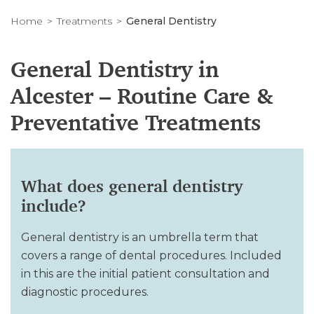
Home
Treatments
General Dentistry
General Dentistry in
Alcester – Routine Care &
Preventative Treatments
What does general dentistry
include?
General dentistry is an umbrella term that
covers a range of dental procedures. Included
in this are the initial patient consultation and
diagnostic procedures.