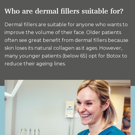
Who are dermal fillers suitable for?
Dermal fillers are suitable for anyone who wants to
improve the volume of their face. Older patients
often see great benefit from dermal fillers because
skin loses its natural collagen as it ages. However,
many younger patients (below 65) opt for Botox to
reduce their ageing lines.