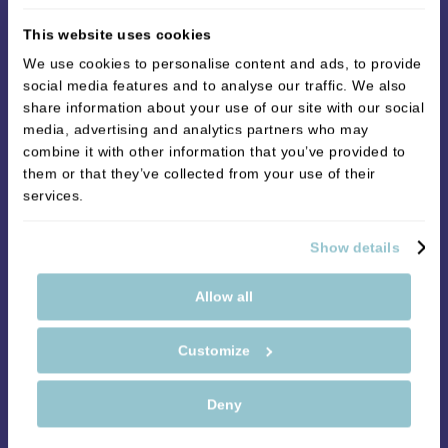
take thirty minutes to an hour. The procedure
This website uses cookies
involves carefully injecting filler into the skin of your
We use cookies to personalise content and ads, to provide
face. You will feel some mild discomfort since
social media features and to analyse our traffic. We also
needles are involved, but sometimes practitioners
share information about your use of our site with our social
will use a local anaesthetic. Anaesthetic injections
media, advertising and analytics partners who may
are often used for lip treatments, whereas
combine it with other information that you’ve provided to
them or that they’ve collected from your use of their
anaesthetic in the form of a cream is often used for
services.
facial line treatments.
Are there any risks to dermal fillers?
Show details
The procedure is very safe, but there are some
Allow all
short-term side effects. The most common side
effects are bruising, redness, swelling and
Customize
tenderness. These problems typically go away after
24 hours, but some people experience swelling for
Deny
two to three weeks. Your practitioner will go over all
the side effects and risks with you before the