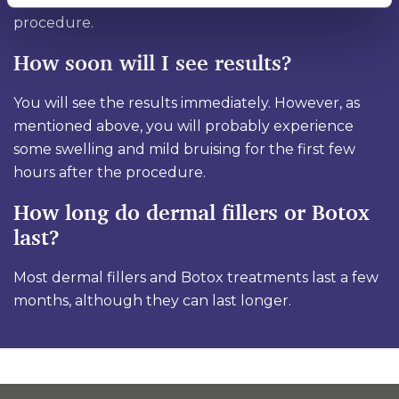
procedure.
How soon will I see results?
You will see the results immediately. However, as
mentioned above, you will probably experience
some swelling and mild bruising for the first few
hours after the procedure.
How long do dermal fillers or Botox
last?
Most dermal fillers and Botox treatments last a few
months, although they can last longer.