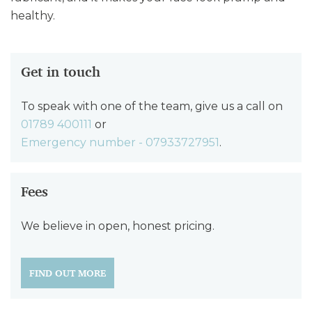
healthy.
Get in touch
To speak with one of the team, give us a call on
01789 400111
or
Emergency number - 07933727951
.
Fees
We believe in open, honest pricing.
FIND OUT MORE