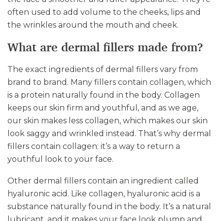
often used to add volume to the cheeks, lips and
the wrinkles around the mouth and cheek.
What are dermal fillers made from?
The exact ingredients of dermal fillers vary from
brand to brand. Many fillers contain collagen, which
is a protein naturally found in the body. Collagen
keeps our skin firm and youthful, and as we age,
our skin makes less collagen, which makes our skin
look saggy and wrinkled instead. That’s why dermal
fillers contain collagen: it’s a way to return a
youthful look to your face.
Other dermal fillers contain an ingredient called
hyaluronic acid. Like collagen, hyaluronic acid is a
substance naturally found in the body. It’s a natural
lubricant, and it makes your face look plump and