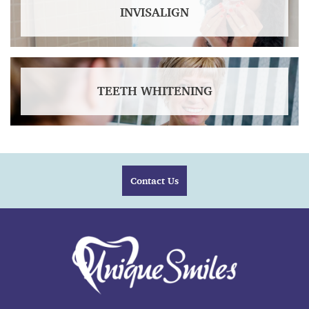
INVISALIGN
TEETH WHITENING
Contact Us