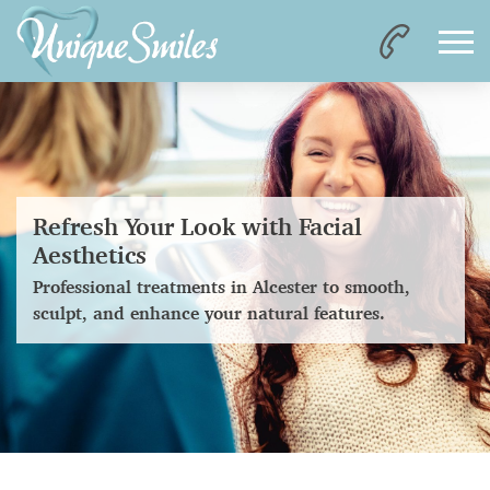
Refresh Your Look with Facial
Aesthetics
Professional treatments in Alcester to smooth,
sculpt, and enhance your natural features.