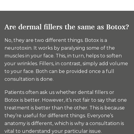
Are dermal fillers the same as Botox?
No, they are two different things. Botox is a
neurotoxin. It works by paralysing some of the
muscles in your face. This, in turn, helps to soften
your wrinkles. Fillers, in contrast, simply add volume
to your face. Both can be provided once a full
consultation is done.
Patients often ask us whether dental fillers or
Botox is better. However, it’s not fair to say that one
treatment is better than the other. This is because
they’re useful for different things. Everyone’s
anatomy is different, which is why a consultation is
vital to understand your particular issue.