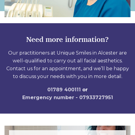
Need more information?
Our practitioners at Unique Smiles in Alcester are
well-qualified to carry out all facial aesthetics.
Contact us for an appointment, and we’ll be happy
to discuss your needs with you in more detail.
01789 400111
or
Emergency number - 07933727951