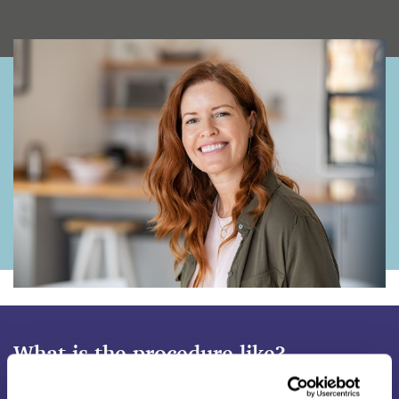
What is the procedure like?
The procedure is relatively straightforward and will