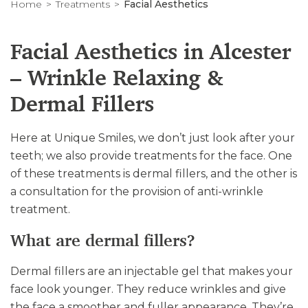
Home
Treatments
Facial Aesthetics
Facial Aesthetics in Alcester
– Wrinkle Relaxing &
Dermal Fillers
Here at Unique Smiles, we don’t just look after your
teeth; we also provide treatments for the face. One
of these treatments is dermal fillers, and the other is
a consultation for the provision of anti-wrinkle
treatment.
What are dermal fillers?
Dermal fillers are an injectable gel that makes your
face look younger. They reduce wrinkles and give
the face a smoother and fuller appearance. They’re