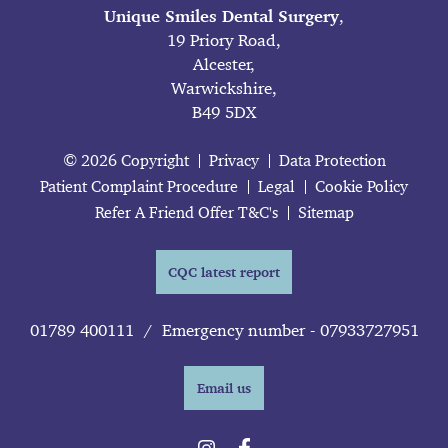
Unique Smiles Dental Surgery
,
19 Priory Road,
Alcester,
Warwickshire,
B49 5DX
© 2026 Copyright
Privacy
Data Protection
Patient Complaint Procedure
Legal
Cookie Policy
Refer A Friend Offer T&C's
Sitemap
CQC latest report
01789 400111
/
Emergency number - 07933727951
Email us