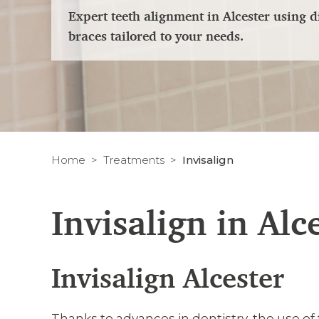
Expert teeth alignment in Alcester using d
braces tailored to your needs.
Home
Treatments
Invisalign
Invisalign in Alc
Invisalign Alcester
Thanks to advances in dentistry, the use of