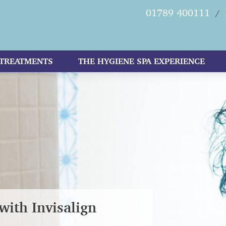
01789 400111
/
TREATMENTS
THE HYGIENE SPA EXPERIENCE
with Invisalign