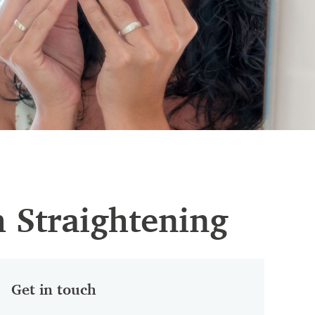
h Straightening
Get in touch