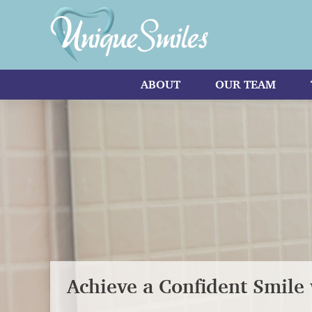
ABOUT
OUR TEAM
Achieve a Confident Smile 