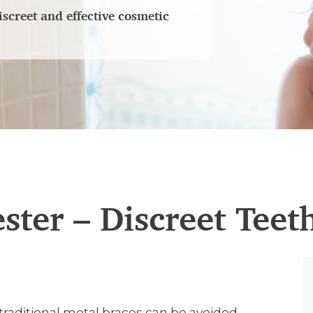
iscreet and effective cosmetic
ester – Discreet Teet
 traditional metal braces can be avoided