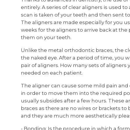
entirely. A series of clear aligners is used to
scan is taken of your teeth and then sent 
The aligners are made especially for you usi
weeks for the aligners to arrive back at the p
them on your teeth.
Unlike the metal orthodontic braces, the cle
the naked eye. After a period of time, you wi
pair of aligners. How many sets of aligners 
needed on each patient.
The aligner can cause some mild pain and d
in order to move them into the required pos
usually subsides after a few hours. These ar
braces as there are no wires or brackets to 
and they are much more aesthetically plea
- Bonding: Is the procedure in which a form 