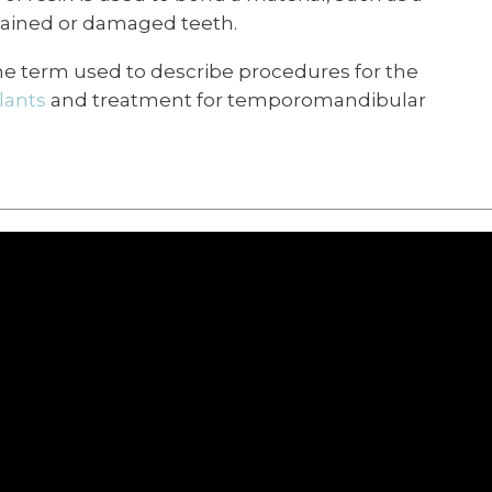
t stained or damaged teeth.
 the term used to describe procedures for the
lants
and treatment for temporomandibular