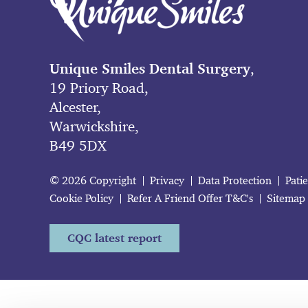
Unique Smiles Dental Surgery
,
19 Priory Road,
Alcester,
Warwickshire,
B49 5DX
© 2026 Copyright
Privacy
Data Protection
Pati
Cookie Policy
Refer A Friend Offer T&C's
Sitemap
CQC latest report