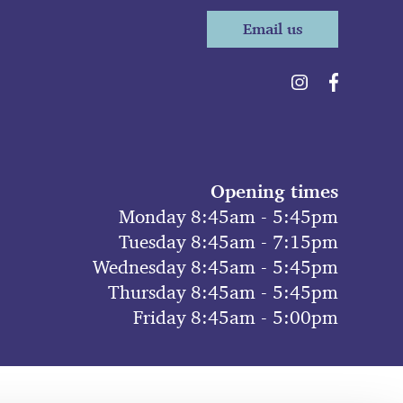
Email us
Opening times
Monday 8:45am - 5:45pm
Tuesday 8:45am - 7:15pm
Wednesday 8:45am - 5:45pm
Thursday 8:45am - 5:45pm
Friday 8:45am - 5:00pm