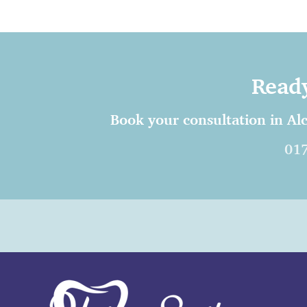
Ready
Book your consultation in Alc
01