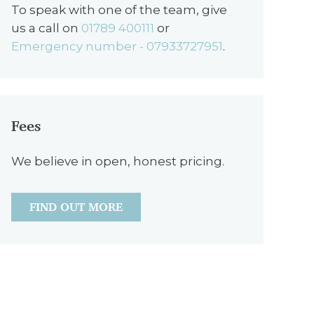
To speak with one of the team, give
us a call on
01789 400111
or
Emergency number - 07933727951
.
Fees
We believe in open, honest pricing.
FIND OUT MORE