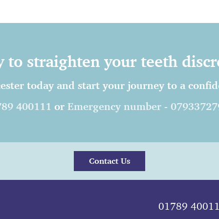
 to straighten your teeth discr
ester today and start your journey to a confide
789 400111
or
Emergency number - 07933727
Contact Us
01789 4001