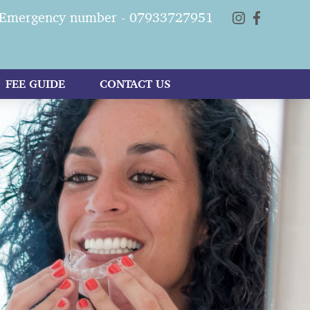
Emergency number - 07933727951
FEE GUIDE
CONTACT US