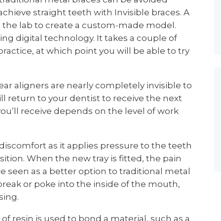
 achieve straight teeth with Invisible braces. A
to the lab to create a custom-made model.
ng digital technology. It takes a couple of
ractice, at which point you will be able to try
ar aligners are nearly completely invisible to
ll return to your dentist to receive the next
you’ll receive depends on the level of work
iscomfort as it applies pressure to the teeth
ition. When the new tray is fitted, the pain
e seen as a better option to traditional metal
break or poke into the inside of the mouth,
sing.
of resin is used to bond a material, such as a