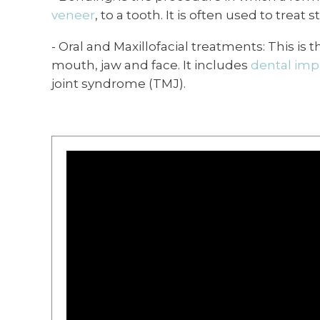
veneer
, to a tooth. It is often used to trea
- Oral and Maxillofacial treatments: This is
mouth, jaw and face. It includes
dental imp
joint syndrome (TMJ).