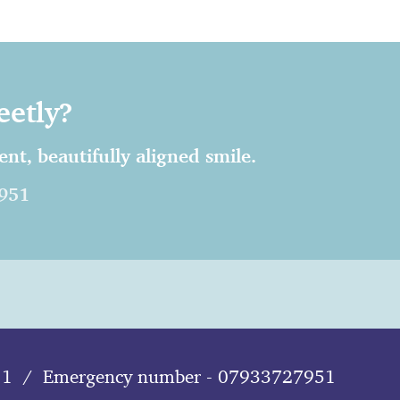
eetly?
nt, beautifully aligned smile.
951
11
/
Emergency number - 07933727951