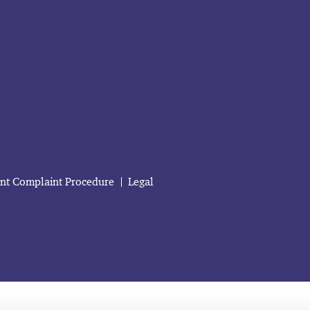
ent Complaint Procedure
Legal