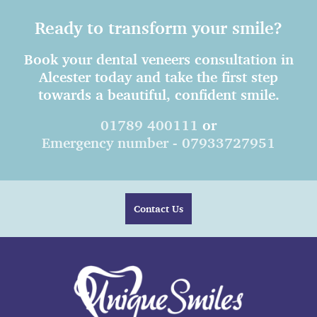
Ready to transform your smile?
Book your dental veneers consultation in
Alcester today and take the first step
towards a beautiful, confident smile.
01789 400111
or
Emergency number - 07933727951
Contact Us