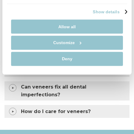
FIND OUT MORE
Show details
Allow all
What are dental veneers?
Customize
Is getting veneers painful?
Deny
Will my veneers look natural?
Can veneers fix all dental
imperfections?
How do I care for veneers?