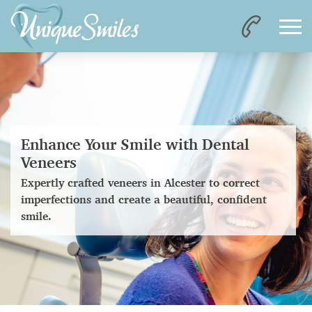
Enhance Your Smile with Dental
Veneers
Expertly crafted veneers in Alcester to correct
imperfections and create a beautiful, confident
smile.