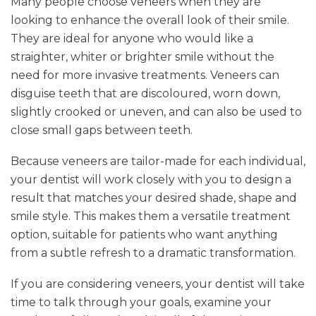
Many people choose veneers when they are
looking to enhance the overall look of their smile.
They are ideal for anyone who would like a
straighter, whiter or brighter smile without the
need for more invasive treatments. Veneers can
disguise teeth that are discoloured, worn down,
slightly crooked or uneven, and can also be used to
close small gaps between teeth.
Because veneers are tailor-made for each individual,
your dentist will work closely with you to design a
result that matches your desired shade, shape and
smile style. This makes them a versatile treatment
option, suitable for patients who want anything
from a subtle refresh to a dramatic transformation.
If you are considering veneers, your dentist will take
time to talk through your goals, examine your