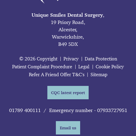
Unique Smiles Dental Surgery
,
19 Priory Road,
Alcester,
Warwickshire,
B49 5DX
© 2026 Copyright
Privacy
Data Protection
Patient Complaint Procedure
Legal
Cookie Policy
Refer A Friend Offer T&C's
Sitemap
CQC latest report
01789 400111
/
Emergency number - 07933727951
Email us