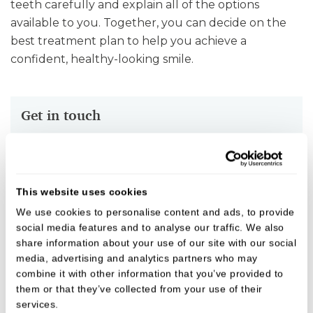
teeth carefully and explain all of the options
available to you. Together, you can decide on the
best treatment plan to help you achieve a
confident, healthy-looking smile.
Get in touch
To speak with one of the team, give us a call on
01789 400111
or
Emergency number - 07933727951
.
This website uses cookies
We use cookies to personalise content and ads, to provide
social media features and to analyse our traffic. We also
Fees
share information about your use of our site with our social
media, advertising and analytics partners who may
We believe in open, honest pricing.
combine it with other information that you’ve provided to
them or that they’ve collected from your use of their
services.