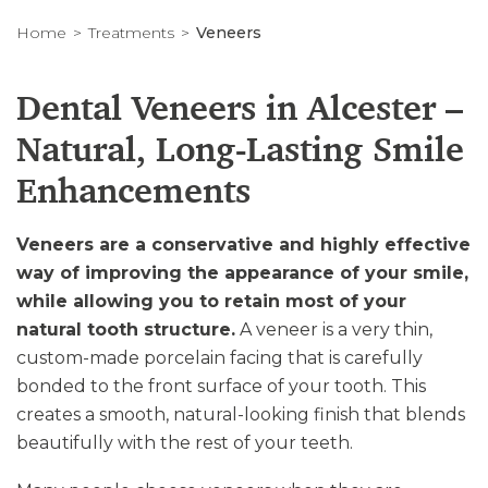
Home
Treatments
Veneers
Dental Veneers in Alcester –
Natural, Long-Lasting Smile
Enhancements
Veneers are a conservative and highly effective
way of improving the appearance of your smile,
while allowing you to retain most of your
natural tooth structure.
A veneer is a very thin,
custom-made porcelain facing that is carefully
bonded to the front surface of your tooth. This
creates a smooth, natural-looking finish that blends
beautifully with the rest of your teeth.