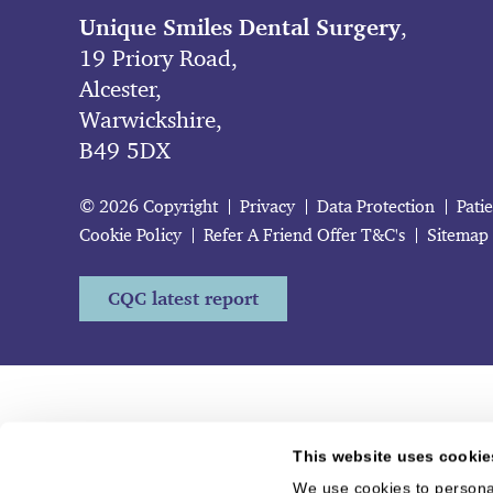
Unique Smiles Dental Surgery
,
19 Priory Road,
Alcester,
Warwickshire,
B49 5DX
© 2026 Copyright
Privacy
Data Protection
Pati
Cookie Policy
Refer A Friend Offer T&C's
Sitemap
CQC latest report
This website uses cookie
We use cookies to personal