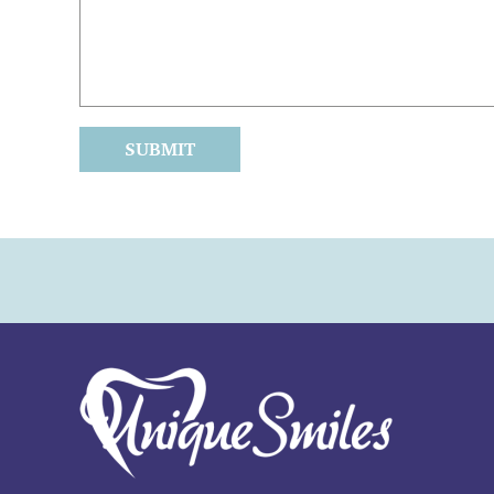
SUBMIT