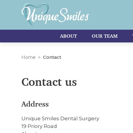
ABOUT
OUR TEAM
Home
Contact
Contact us
Address
Unique Smiles Dental Surgery
19 Priory Road