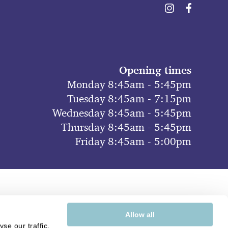
Opening times
Monday 8:45am - 5:45pm
Tuesday 8:45am - 7:15pm
Wednesday 8:45am - 5:45pm
Thursday 8:45am - 5:45pm
Friday 8:45am - 5:00pm
Allow all
se our traffic.