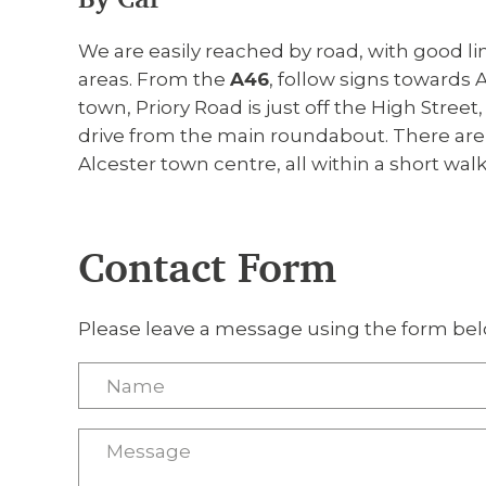
We are easily reached by road, with good l
areas. From the
A46
, follow signs towards 
town, Priory Road is just off the High Street
drive from the main roundabout. There are s
Alcester town centre, all within a short walk
Contact Form
Please leave a message using the form bel