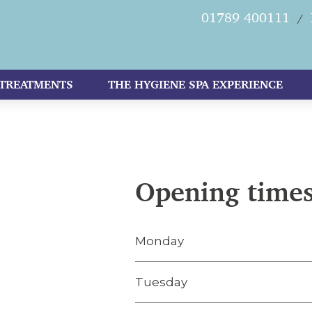
01789 400111
/
TREATMENTS
THE HYGIENE SPA EXPERIENCE
Opening time
Monday
Tuesday