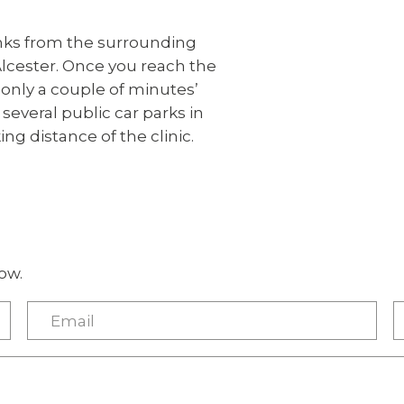
inks from the surrounding
Alcester. Once you reach the
, only a couple of minutes’
everal public car parks in
ing distance of the clinic.
ow.