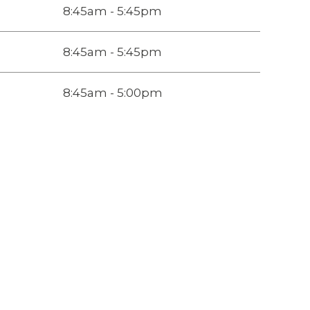
8:45am - 5:45pm
8:45am - 5:45pm
8:45am - 5:00pm