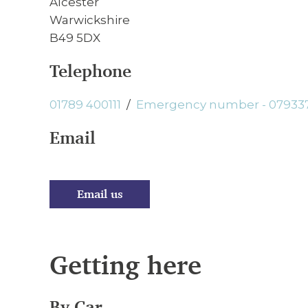
Alcester
Warwickshire
B49 5DX
Telephone
01789 400111
/
Emergency number - 07933
Email
Email us
Getting here
By Car