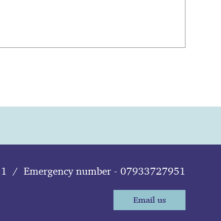
11
/
Emergency number - 07933727951
Email us