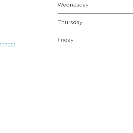
Wednesday
Thursday
Friday
727951