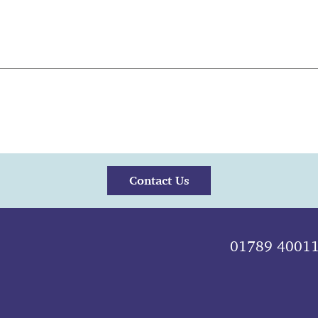
Contact Us
01789 4001