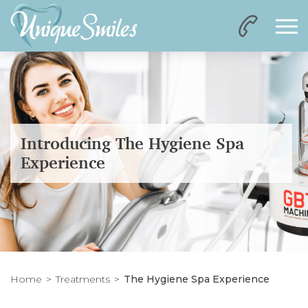
Introducing The Hygiene Spa
Experience
Home
Treatments
The Hygiene Spa Experience