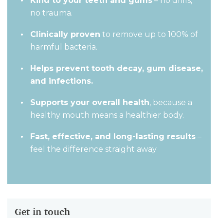
Kind to your teeth and gums
– no drills,
no trauma.
Clinically proven
to remove up to 100% of
harmful bacteria.
Helps prevent tooth decay, gum disease,
and infections.
Supports your overall health
, because a
healthy mouth means a healthier body.
Fast, effective, and long-lasting results
–
feel the difference straight away
Get in touch