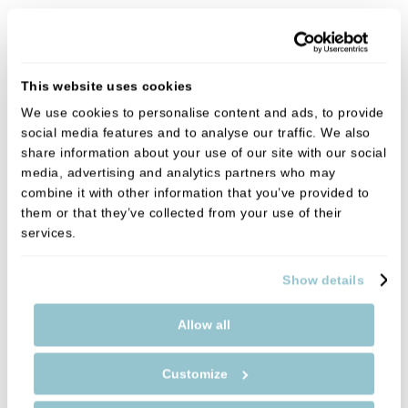
This website uses cookies
We use cookies to personalise content and ads, to provide
social media features and to analyse our traffic. We also
share information about your use of our site with our social
media, advertising and analytics partners who may
combine it with other information that you’ve provided to
them or that they’ve collected from your use of their
services.
Show details
Allow all
Customize