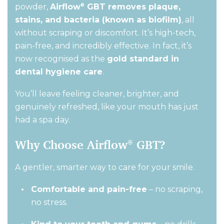
powder,
Airflow
GBT removes plaque,
®
stains, and bacteria (known as biofilm)
,
all
without scraping or discomfort.
It’s
high-tech,
pain-free, and incredibly effective. In fact,
it’s
now recognised as the
gold standard in
dental hygiene care
.
You’ll
leave feeling cleaner, brighter, and
genuinely refreshed
,
like your mouth has just
had a spa day.
Why Choose Airflow
GBT?
®
A gentler, smarter way to care for your smile.
Comfortable and pain-free
– no scraping,
no stress.