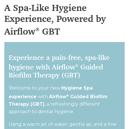
A Spa-Like Hygiene
Experience, Powered by
Airflow
GBT
®
Experience a pain-free, spa-like
hygiene with Airflow
Guided
®
Biofilm Therapy (GBT)
Welcome to your new
Hygiene Spa
experience
with
Airflow
Guided Biofilm
®
Therapy (GBT)
,
a refreshingly different
approach to dental hygiene
.
Using a warm jet of water, gentle air, and a fine