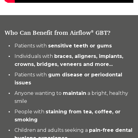
Who Can Benefit from Airflow
GBT?
®
Patients with
sensitive teeth or gums
Individuals with
braces, aligners, implants,
crowns, bridges, veneers and more...
Patients with
gum disease or periodontal
issues
Anyone wanting to
maintain
a bright, healthy
smile
People with
staining from tea, coffee, or
smoking
Children and adults seeking a
pain-free dental