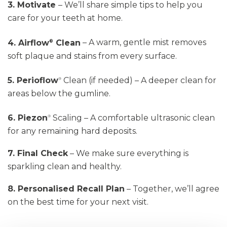
3. Motivate
–
We’ll
share simple tips to help you
care for your teeth at home.
4. Airflow
Clean
– A warm, gentle mist removes
®
soft plaque and stains from every surface.
5. Perioflow
Clean
(if needed) – A deeper clean for
®
areas below the gumline.
6. Piezon
Scaling
– A comfortable ultrasonic clean
®
for any remaining hard deposits.
7. Final Check
– We make sure everything is
sparkling clean and healthy.
8. Personalised Recall Plan
– Together,
we’ll
agree
on the best time for your next visit.