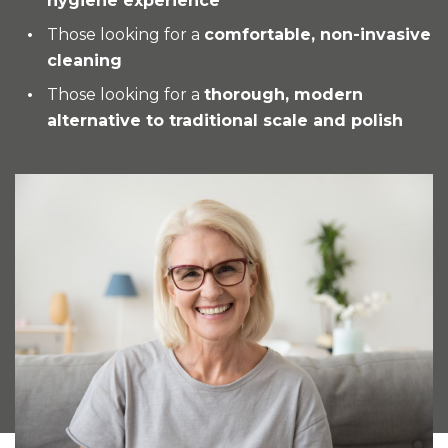
hygiene experience
Those looking for a
comfortable, non-invasive
cleaning
Those looking for a
thorough, modern
alternative to traditional scale and polish