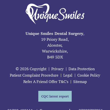
Unique Smiles Dental Surgery
,
19 Priory Road,
Alcester,
Warwickshire,
B49 5DX
© 2026 Copyright
Privacy
Data Protection
Patient Complaint Procedure
Legal
Cookie Policy
Refer A Friend Offer T&C's
Sitemap
CQC latest report