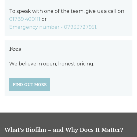
To speak with one of the team, give us a call on
01789 400111
or
Emergency number - 07933727951
.
Fees
We believe in open, honest pricing.
FIND OUT MORE
What’s Biofilm – and Why Does It Matter?