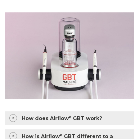
How does Airflow
GBT work?
®
How is Airflow
GBT different to a
®