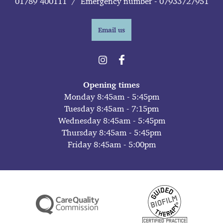
01789 400111
/
Emergency number - 07933727951
Email us
Opening times
Monday 8:45am - 5:45pm
Tuesday 8:45am - 7:15pm
Wednesday 8:45am - 5:45pm
Thursday 8:45am - 5:45pm
Friday 8:45am - 5:00pm