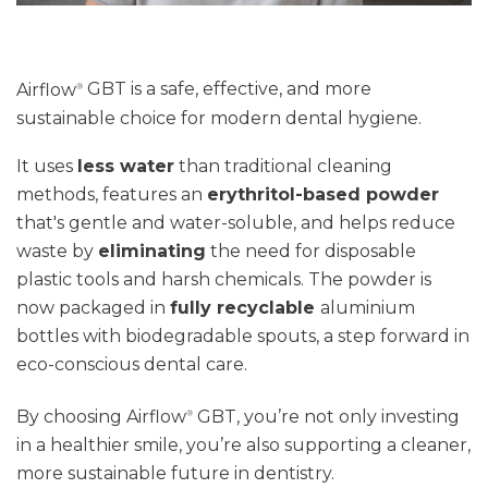
Airflow
GBT
is a safe, effective, and more
®
sustainable choice for modern dental hygiene.
It uses
less water
than traditional cleaning
methods, features an
erythritol-based powder
that's gentle and water-soluble, and helps reduce
waste by
eliminating
the need for disposable
plastic tools and harsh chemicals
. The powder is
now packaged in
fully recyclable
aluminium
bottles with biodegradable spouts
,
a step forward in
eco-conscious dental care.
By choosing Airflow
GBT,
you’re
not only investing
®
in a healthier smile
,
you’re
also supporting a cleaner,
more sustainable future in dentistry.