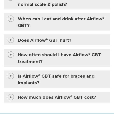
normal scale & polish?
When can I eat and drink after Airflow
®
GBT?
Does Airflow
GBT hurt?
®
How often should I have Airflow
GBT
®
treatment?
Is Airflow
GBT safe for braces and
®
implants?
How much does Airflow
GBT cost?
®