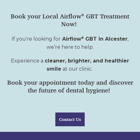
Book your Local Airflow
GBT Treatment
®
Now!
If
you're
looking for
Airflow
GBT in Alcester
,
®
we’re
here to help.
Experience a
cleaner, brighter, and healthier
smile
at our clinic.
Book your appointment today and discover
the future of dental hygiene!
Contact Us