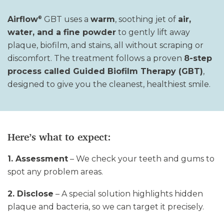
Airflow
GBT uses a
warm
, soothing jet of
air,
®
water, and a fine powder
to gently lift away
plaque, biofilm, and stains
,
all without scraping or
discomfort. The treatment follows a proven
8-step
process called Guided Biofilm Therapy (GBT)
,
designed to give you the cleanest, healthiest smile
.
Here’s what to expect:
1. Assessment
– We check your teeth and gums to
spot any problem areas.
2. Disclose
– A special solution highlights hidden
plaque and bacteria, so we can target it precisely.