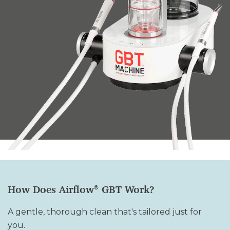
How Does Airflow
GBT Work
?
®
A gentle, thorough clean that's tailored just for
you.