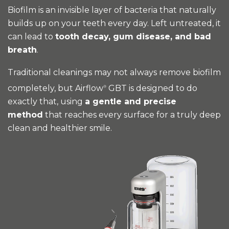
Biofilm is an invisible layer of bacteria that naturally
builds up on your teeth every day. Left untreated, it
can lead to
tooth decay, gum disease, and bad
breath
.
Traditional cleanings may not always remove biofilm
completely, but Airflow
GBT is designed to do
®
exactly that, using
a gentle and precise
method
that reaches every surface for a truly deep
clean and healthier smile.