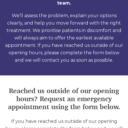
team.
We’ll assess the problem, explain your options
clearly, and help you move forward with the right
treatment. We prioritise patients in discomfort and
will always aim to offer the earliest available
appointment. If you have reached us outside of our
opening hours, please complete the form below
and we will contact you as soon as possible.
Reached us outside of our opening
hours? Request an emergency
appointment using the form below.
If you have reached us outside of our opening