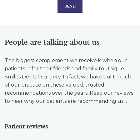
SEND
People are talking about us
The biggest complement we receive is when our
patients refer their friends and family to Unique
Smiles Dental Surgery. In fact, we have built much
of our practice on these valued, trusted
recommendations over the years. Read our reviews
to hear why our patients are recommending us…
Patient reviews