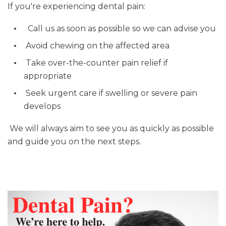
If you're experiencing dental pain:
Call us as soon as possible so we can advise you
Avoid chewing on the affected area
Take over-the-counter pain relief if
appropriate
Seek urgent care if swelling or severe pain
develops
We will always aim to see you as quickly as possible
and guide you on the next steps.