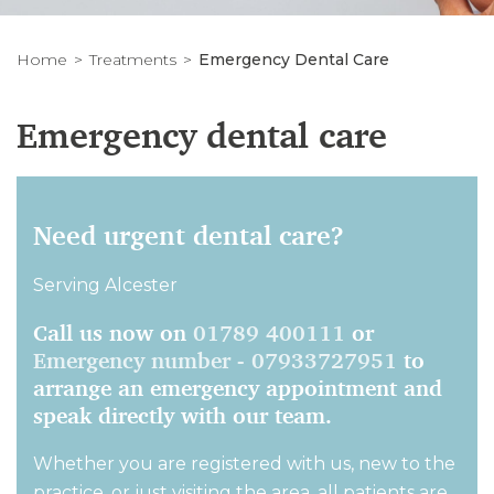
Home
Treatments
Emergency Dental Care
Emergency dental care
Need urgent dental care?
Serving Alcester
Call us now on
01789 400111
or
Emergency number - 07933727951
to
arrange an emergency appointment and
speak directly with our team.
Whether you are registered with us, new to the
practice, or just visiting the area, all patients are