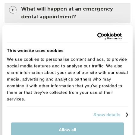
What will happen at an emergency
dental appointment?
Why is my tooth pain worse at night?
This website uses cookies
Why choose us for urgent dental care?
We use cookies to personalise content and ads, to provide
social media features and to analyse our traffic. We also
• Experienced and supportive clinicians
share information about your use of our site with our social
media, advertising and analytics partners who may
• Calm, patient-focused approach
combine it with other information that you’ve provided to
them or that they’ve collected from your use of their
• Clear and transparent pricing
services.
• Focus on getting you out of pain quickly
Show details
Allow all