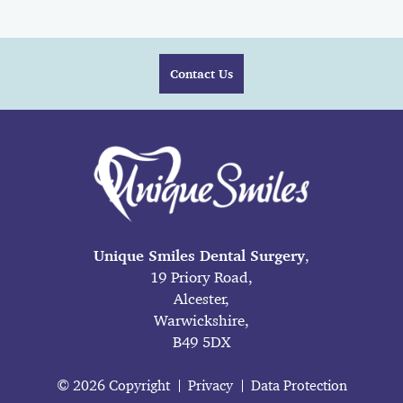
Contact Us
Unique Smiles Dental Surgery
,
19 Priory Road,
Alcester,
Warwickshire,
B49 5DX
© 2026 Copyright
Privacy
Data Protection