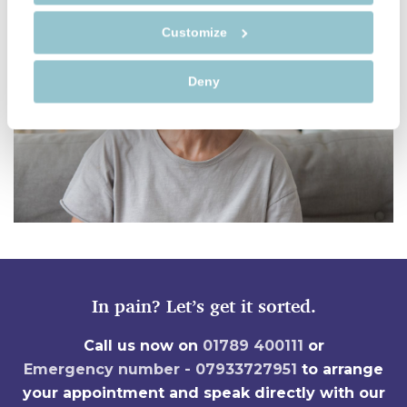
Customize
Deny
In pain? Let’s get it sorted.
Call us now on
01789 400111
or
Emergency number - 07933727951
to arrange
your appointment and speak directly with our