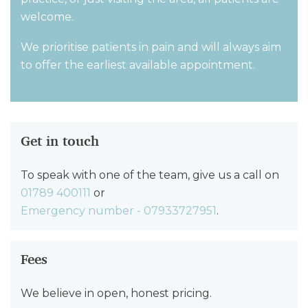
welcome.
We prioritise patients in pain and will always aim
to offer the earliest available appointment.
Get in touch
To speak with one of the team, give us a call on
01789 400111
or
Emergency number - 07933727951
.
Fees
We believe in open, honest pricing.