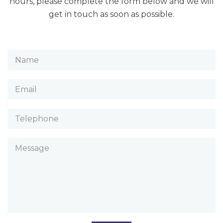
hours, please complete the form below and we will
get in touch as soon as possible.