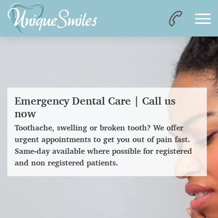
Emergency Dental Care | Call us
now
Toothache, swelling or broken tooth? We offer
urgent appointments to get you out of pain fast.
Same-day available where possible for registered
and non registered patients.