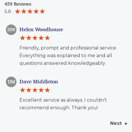
459 Reviews
5.0
Helen Woodhouse
HW
Friendly, prompt and professional service.
Everything was explained to me and all
questions answered knowledgeably.
Dave Middleton
DM
Excellent service as always. I couldn’t
recommend enough. Thank you!
Next