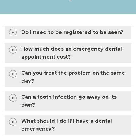
Do I need to be registered to be seen?
How much does an emergency dental
appointment cost?
Can you treat the problem on the same
day?
Can a tooth infection go away on its
own?
What should I do if I have a dental
emergency?