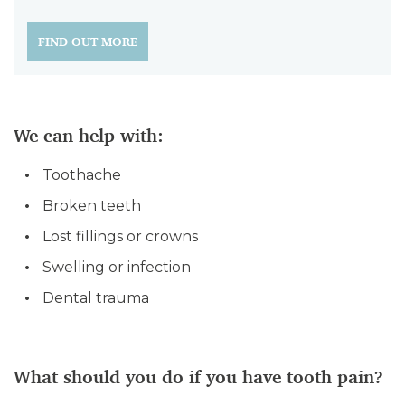
FIND OUT MORE
We can help with:
Toothache
Broken teeth
Lost fillings or crowns
Swelling or infection
Dental trauma
What should you do if you have tooth pain?