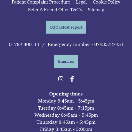
Patient Complaint Procedure
Legal
Cookie Policy
Refer A Friend Offer T&C's
Sitemap
CQC latest report
01789 400111
/
Emergency number - 07933727951
Email us
Opening times
Monday 8:45am - 5:45pm
Tuesday 8:45am - 7:15pm
Wednesday 8:45am - 5:45pm
Thursday 8:45am - 5:45pm
Friday 8:45am - 5:00pm