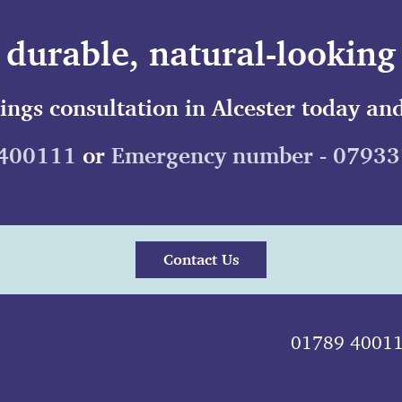
durable, natural-looking 
lings consultation in Alcester today and
400111
or
Emergency number - 0793
Contact Us
01789 4001