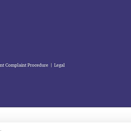
ent Complaint Procedure
Legal