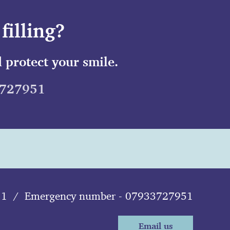
filling?
 protect your smile.
3727951
11
/
Emergency number - 07933727951
Email us