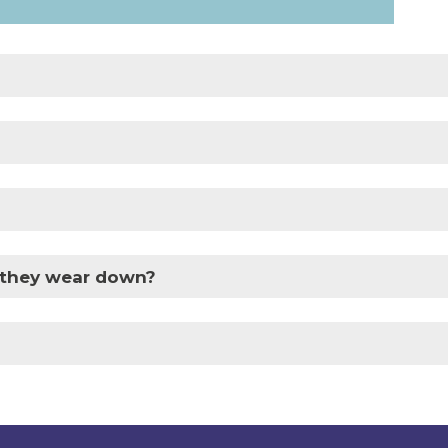
f they wear down?