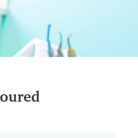
loured