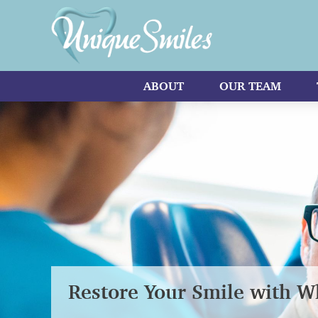
ABOUT
OUR TEAM
Restore Your Smile with Wh