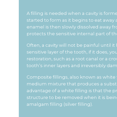
A filling is needed when a cavity is form
started to form as it begins to eat away 
enamel is then slowly dissolved away from
protects the sensitive internal part of th
Often, a cavity will not be painful until
sensitive layer of the tooth, if it does,
restoration, such as a root canal or a cro
tooth’s inner layers and irreversibly damag
Composite fillings, also known as white fil
medium mixture that produces a substa
advantage of a white filling is that the p
structure to be removed when it is being 
amalgam filling (silver filling).