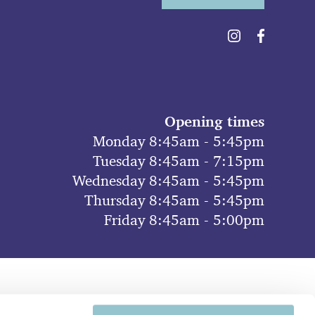
Opening times
Monday 8:45am - 5:45pm
Tuesday 8:45am - 7:15pm
Wednesday 8:45am - 5:45pm
Thursday 8:45am - 5:45pm
Friday 8:45am - 5:00pm