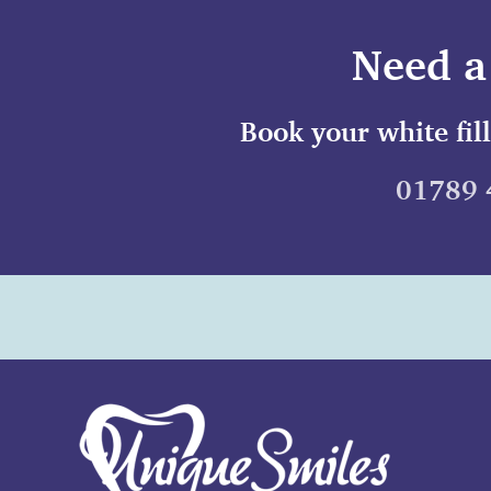
Need a 
Book your white fil
01789 