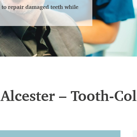
er to repair damaged teeth while
n Alcester – Tooth-Co