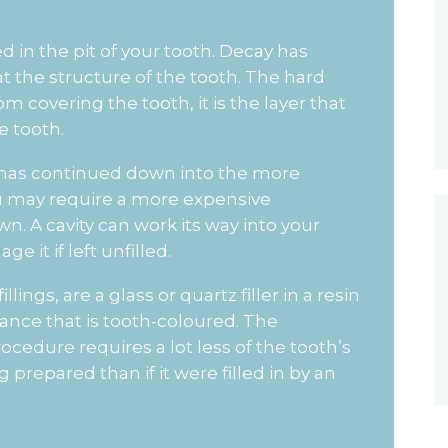
ed in the pit of your tooth. Decay has
at the structure of the tooth. The hard
 covering the tooth, it is the layer that
e tooth.
 it has continued down into the more
 you may require a more expensive
wn. A cavity can work its way into your
e it if left unfilled.
lings, are a glass or quartz filler in a resin
nce that is tooth-coloured. The
rocedure requires a lot less of the tooth’s
prepared than if it were filled in by an