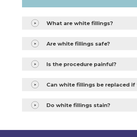
What are white fillings?
Are white fillings safe?
Is the procedure painful?
Can white fillings be replaced i
Do white fillings stain?