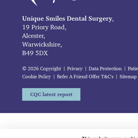
Unique Smiles Dental Surgery
,
19 Priory Road,
Alcester,
Warwickshire,
B49 5DX
© 2026 Copyright
Privacy
Data Protection
Pati
Cookie Policy
Refer A Friend Offer T&C's
Sitemap
CQC latest report