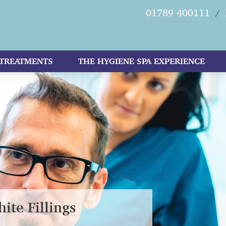
01789 400111
/
TREATMENTS
THE HYGIENE SPA EXPERIENCE
ite Fillings