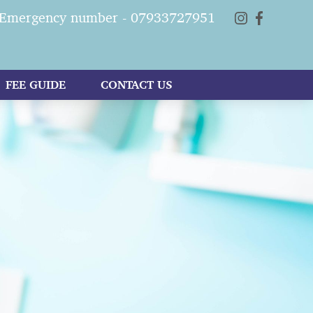
Emergency number - 07933727951
FEE GUIDE
CONTACT US