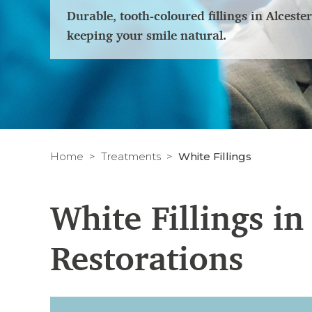
Durable, tooth-coloured fillings in Alcest
keeping your smile natural.
Home
Treatments
White Fillings
White Fillings i
Restorations