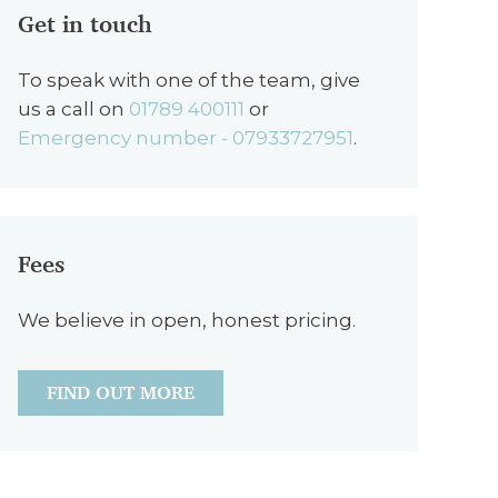
Get in touch
To speak with one of the team, give
us a call on
01789 400111
or
Emergency number - 07933727951
.
Fees
We believe in open, honest pricing.
FIND OUT MORE